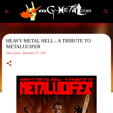
Skip to main content
HEAVY METAL HELL - A TRIBUTE TO
METALUCIFER
Date of post:
September 07, 2011