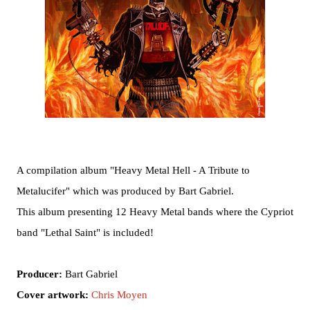
A compilation album "Heavy Metal Hell - A Tribute to
Metalucifer" which was produced by Bart Gabriel.
This album presenting 12 Heavy Metal bands where the Cypriot
band "Lethal Saint" is included!
Producer:
Bart Gabriel
Cover artwork:
Chris Moyen