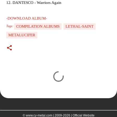
12. DANTESCO - Warriors Again
-DOWNLOAD ALBUM-
COMPILATION ALBUMS
LETHAL-SAINT
Tags:
METALUCIFER
C
o
m
m
e
n
t
© www.cy-metal.com | 2009-2026 | Official Website