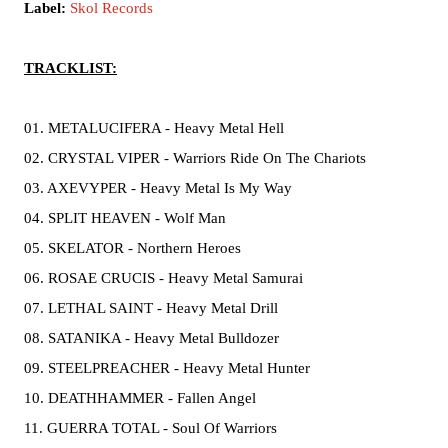
Label:
Skol Records
TRACKLIST:
01. METALUCIFERA - Heavy Metal Hell
02. CRYSTAL VIPER - Warriors Ride On The Chariots
03. AXEVYPER - Heavy Metal Is My Way
04. SPLIT HEAVEN - Wolf Man
05. SKELATOR - Northern Heroes
06. ROSAE CRUCIS - Heavy Metal Samurai
07. LETHAL SAINT - Heavy Metal Drill
08. SATANIKA - Heavy Metal Bulldozer
09. STEELPREACHER - Heavy Metal Hunter
10. DEATHHAMMER - Fallen Angel
11. GUERRA TOTAL - Soul Of Warriors