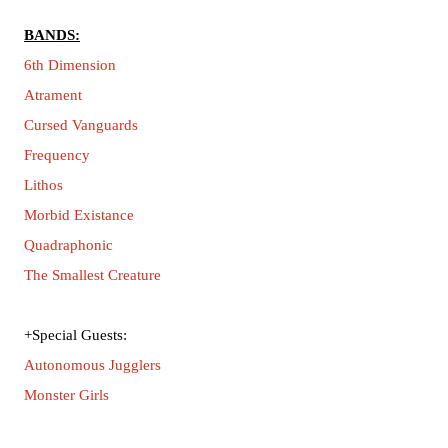
BANDS:
6th Dimension
Atrament
Cursed Vanguards
Frequency
Lithos
Morbid Existance
Quadraphonic
The Smallest Creature
+Special Guests:
Autonomous Jugglers
Monster Girls