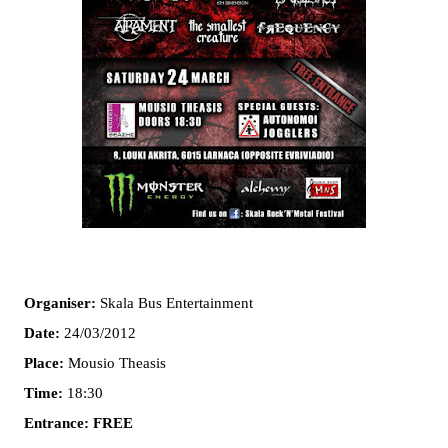
Organiser:
Skala Bus Entertainment
Date:
24/03/2012
Place:
Mousio Theasis
Time:
18:30
Entrance:
FREE