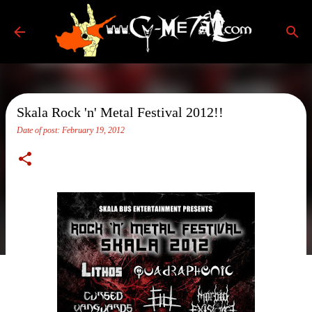
Skip to main content
Skala Rock 'n' Metal Festival 2012!!
Date of post:
February 19, 2012