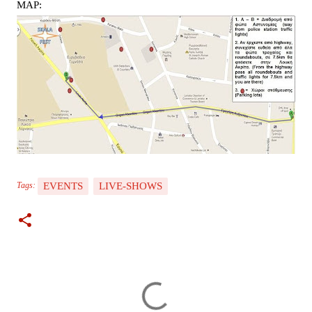
MAP:
EVENTS
LIVE-SHOWS
Tags:
C
o