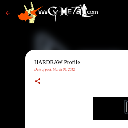
HARDRAW Profile
Date of post:
March 04, 2012