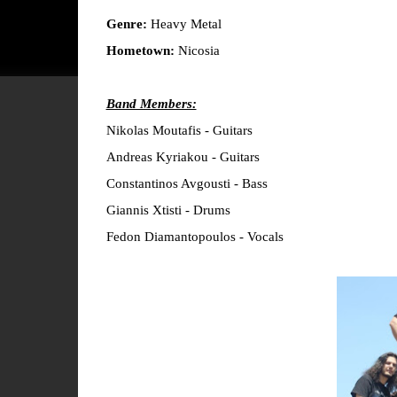
Genre:
Heavy Metal
Hometown:
Nicosia
Band Members:
Nikolas Moutafis - Guitars
Andreas Kyriakou - Guitars
Constantinos Avgousti - Bass
Giannis Xtisti - Drums
Fedon Diamantopoulos - Vocals