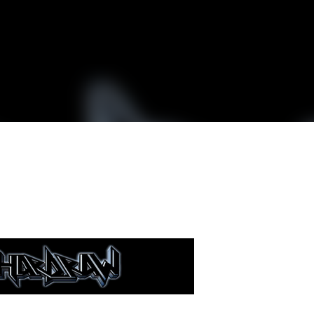
Skip to main content