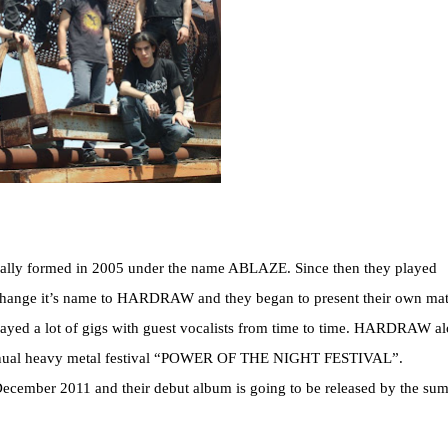
ally formed in 2005 under the name ABLAZE. Since then they played
o change it’s name to HARDRAW and they began to present their own mate
 played a lot of gigs with guest vocalists from time to time. HARDRAW a
 annual heavy metal festival “POWER OF THE NIGHT FESTIVAL”.
ecember 2011 and their debut album is going to be released by the su