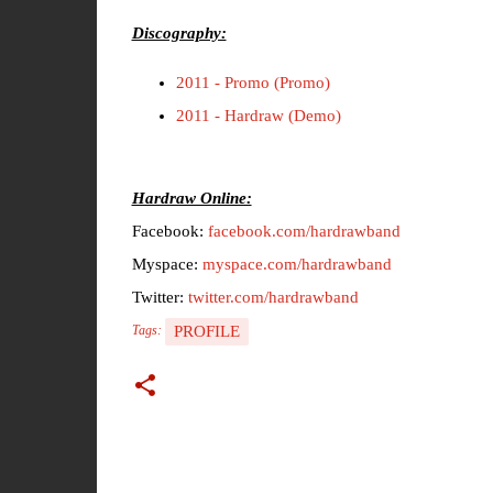
Discography:
2011 - Promo (Promo)
2011 - Hardraw (Demo)
Hardraw Online:
Facebook:
facebook.com/hardrawband
Myspace:
myspace.com/hardrawband
Twitter:
twitter.com/hardrawband
PROFILE
Tags: