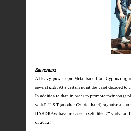
Biography:
A Heavy-power-epic Metal band from Cyprus origin
several gigs. At a certain point the band decided t
In addition to that, in order to promote their songs
with R.U.S.T.(another Cypriot band) organise an
HARDRAW have released a self titled 7" vinlyl on D
of 2012!