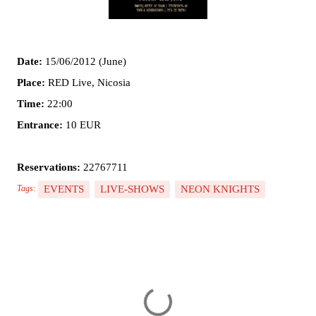
Date:
15/06/2012 (June)
Place:
RED Live, Nicosia
Time:
22:00
Entrance:
10 EUR
Reservations:
22767711
EVENTS
LIVE-SHOWS
NEON KNIGHTS
Tags:
C
o