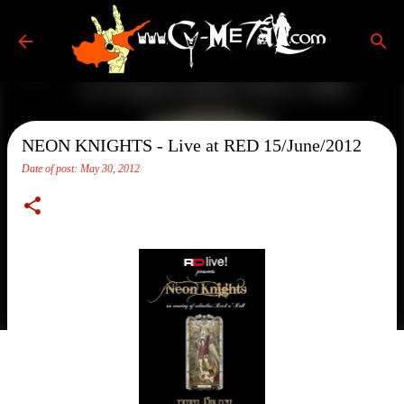
Skip to main content
NEON KNIGHTS - Live at RED 15/June/2012
Date of post:
May 30, 2012