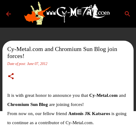
Skip to main content
Cy-Metal.com and Chromium Sun Blog join
forces!
Date of post:
June 07, 2012
It is with great honor to announce you that
Cy-Metal.com
and
Chromium Sun Blog
are joining forces!
From now on, our fellow friend
Antonis JK Katsaros
is going
to continue as a contributor of Cy-Metal.com.