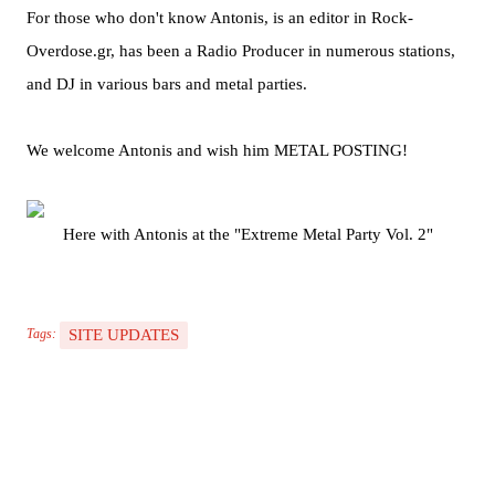
For those who don't know Antonis, is an editor in Rock-
Overdose.gr, has been a Radio Producer in numerous stations,
and DJ in various bars and metal parties.
We welcome Antonis and wish him METAL POSTING!
Here with Antonis at the "Extreme Metal Party Vol. 2"
SITE UPDATES
Tags: