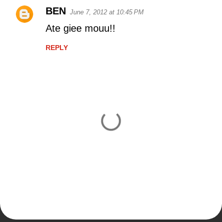
BEN
June 7, 2012 at 10:45 PM
C
Ate giee mouu!!
o
m
REPLY
m
e
n
t
s
P