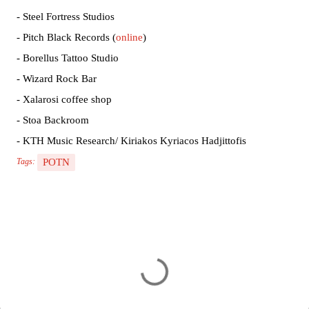
- Steel Fortress Studios
- Pitch Black Records (
online
)
- Borellus Tattoo Studio
- Wizard Rock Bar
- Xalarosi coffee shop
- Stoa Backroom
- KTH Music Research/ Kiriakos Kyriacos Hadjittofis
POTN
Tags:
C
o
m