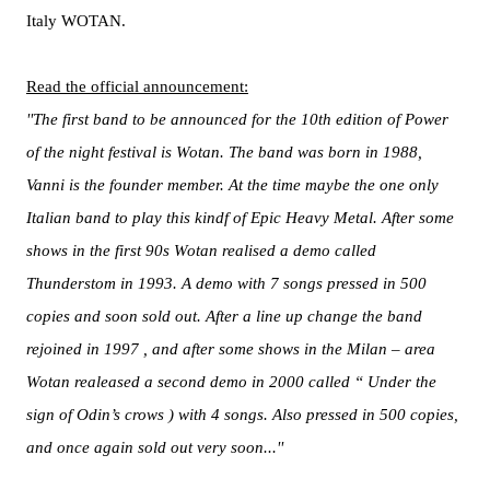
Italy WOTAN.
Read the official announcement:
''The first band to be announced for the 10th edition of Power
of the night festival is Wotan. The band was born in 1988,
Vanni is the founder member. At the time maybe the one only
Italian band to play this kindf of Epic Heavy Metal. After some
shows in the first 90s Wotan realised a demo called
Thunderstom in 1993. A demo with 7 songs pressed in 500
copies and soon sold out. After a line up change the band
rejoined in 1997 , and after some shows in the Milan – area
Wotan realeased a second demo in 2000 called “ Under the
sign of Odin’s crows ) with 4 songs. Also pressed in 500 copies,
and once again sold out very soon...''