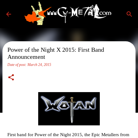
Skip to main content
Power of the Night X 2015: First Band
Announcement
Date of post:
March 24, 2015
First band for Power of the Night 2015, the Epic Metallers from