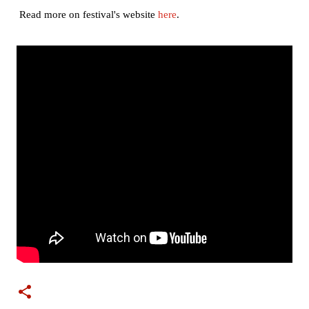
Read more on festival's website
here
.