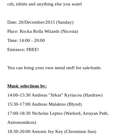
cds, tshirts and anything else you want!
Date: 20/December/2015 (Sunday)
Place: Rocka Rolla Wizards (Nicosia)
Time: 14:00 - 20:00
Entrance: FREE!
You can bring your own metal stuff for sale/trade.
Music selections by:
14:00-15:30 Andreas "Jirkas" Kyriacou (Hardraw)
15:30-17:00 Andreas Malaktos (Blynd)
17:00-18:30 Nicholas Leptos (Warlord, Arrayan Path,
Astronomikon)
18:30-20:00 Antonis Jey Key (Chromium Sun)