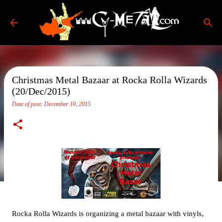
Skip to main content
Christmas Metal Bazaar at Rocka Rolla Wizards
(20/Dec/2015)
Date of post:
December 10, 2015
Rocka Rolla Wizards is organizing a metal bazaar with vinyls,