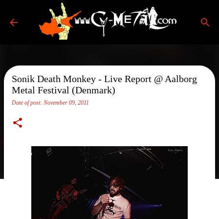
Skip to main content
Sonik Death Monkey - Live Report @ Aalborg
Metal Festival (Denmark)
Date of post:
November 09, 2011