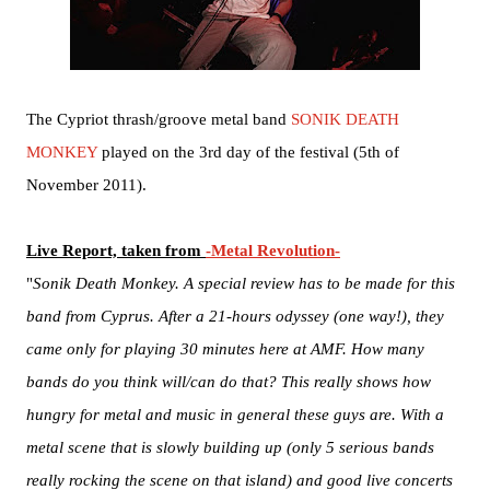
The Cypriot thrash/groove metal band
SONIK DEATH
MONKEY
played on the 3rd day of the festival (5th of
November 2011).
Live Report, taken from
-Metal Revolution-
"
Sonik Death Monkey. A special review has to be made for this
band from Cyprus. After a 21-hours odyssey (one way!), they
came only for playing 30 minutes here at AMF. How many
bands do you think will/can do that? This really shows how
hungry for metal and music in general these guys are. With a
metal scene that is slowly building up (only 5 serious bands
really rocking the scene on that island) and good live concerts