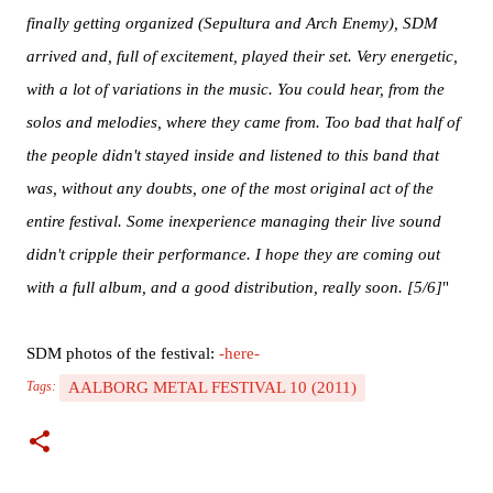
finally getting organized (Sepultura and Arch Enemy), SDM
arrived and, full of excitement, played their set. Very energetic,
with a lot of variations in the music. You could hear, from the
solos and melodies, where they came from. Too bad that half of
the people didn't stayed inside and listened to this band that
was, without any doubts, one of the most original act of the
entire festival. Some inexperience managing their live sound
didn't cripple their performance. I hope they are coming out
with a full album, and a good distribution, really soon. [5/6]
"
SDM photos of the festival:
-here-
AALBORG METAL FESTIVAL 10 (2011)
Tags: