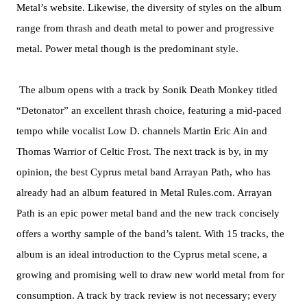
Metal’s website. Likewise, the diversity of styles on the album
range from thrash and death metal to power and progressive
metal. Power metal though is the predominant style.
The album opens with a track by Sonik Death Monkey titled
“Detonator” an excellent thrash choice, featuring a mid-paced
tempo while vocalist Low D. channels Martin Eric Ain and
Thomas Warrior of Celtic Frost. The next track is by, in my
opinion, the best Cyprus metal band Arrayan Path, who has
already had an album featured in Metal Rules.com. Arrayan
Path is an epic power metal band and the new track concisely
offers a worthy sample of the band’s talent. With 15 tracks, the
album is an ideal introduction to the Cyprus metal scene, a
growing and promising well to draw new world metal from for
consumption. A track by track review is not necessary; every