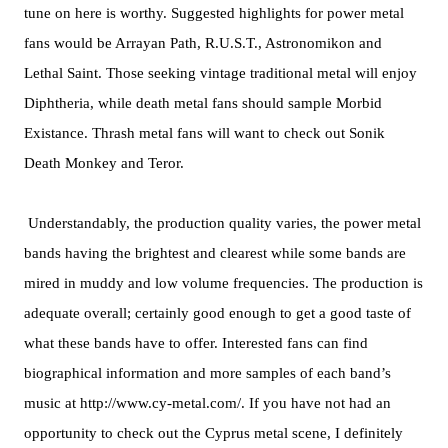
tune on here is worthy. Suggested highlights for power metal
fans would be Arrayan Path, R.U.S.T., Astronomikon and
Lethal Saint. Those seeking vintage traditional metal will enjoy
Diphtheria, while death metal fans should sample Morbid
Existance. Thrash metal fans will want to check out Sonik
Death Monkey and Teror.
Understandably, the production quality varies, the power metal
bands having the brightest and clearest while some bands are
mired in muddy and low volume frequencies. The production is
adequate overall; certainly good enough to get a good taste of
what these bands have to offer. Interested fans can find
biographical information and more samples of each band’s
music at http://www.cy-metal.com/. If you have not had an
opportunity to check out the Cyprus metal scene, I definitely