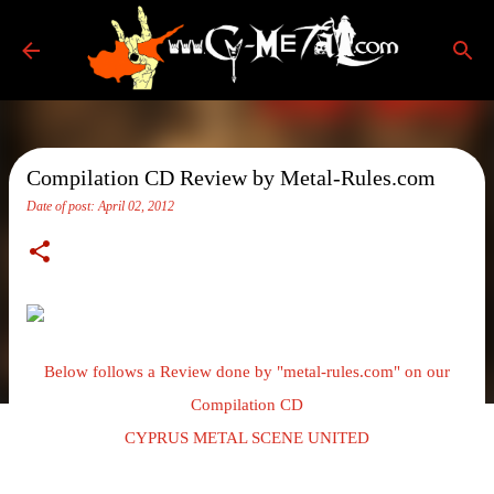
Skip to main content
Compilation CD Review by Metal-Rules.com
Date of post:
April 02, 2012
Below follows a Review done by "metal-rules.com" on our
Compilation CD
CYPRUS METAL SCENE UNITED