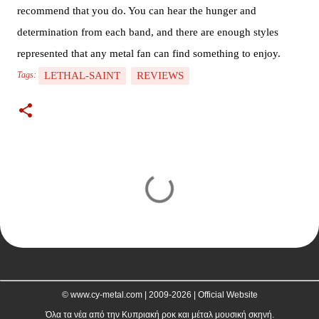
recommend that you do. You can hear the hunger and
determination from each band, and there are enough styles
represented that any metal fan can find something to enjoy.
LETHAL-SAINT
REVIEWS
Tags:
C
o
m
m
e
n
t
© www.cy-metal.com | 2009-2026 | Official Website
s
Όλα τα νέα από την Κυπριακή ροκ και μέταλ μουσική σκηνή.