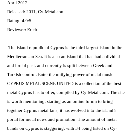
April 2012
Released: 2011, Cy-Metal.com
Rating: 4.0/5
Reviewer: Erich
The island republic of Cyprus is the third largest island in the
Mediterranean Sea. It is also an island that has had a divided
and brutal past, and currently is split between Greek and
Turkish control. Enter the unifying power of metal music.
CYPRUS METAL SCENE UNITED is a collection of the best
metal Cyprus has to offer, compiled by Cy-Metal.com. The site
is worth mentioning, starting as an online forum to bring
together Cyprus metal fans, it has evolved into the island’s
portal for metal news and promotion. The amount of metal
bands on Cyprus is staggering, with 34 being listed on Cy-