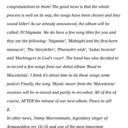
congratulations to them! The good news is that the whole
process is well on its way, the songs have been chosen and they
sound killer! As we already announced, the album will be
called: IV:Stigmata. We do have a few song
titles for you and
they are the following: 'Stigmata', 'Midnight and the first-born
massacre', 'The Storyteller', 'Pharaoh's wish', 'Judas Iscariot'
and 'Harbingers in God's court'. The band has also decided to
re-record a few songs from our debut album 'Road to
Macedonia'. I think it's about time to do these songs some
justice! Finally, the song 'Mystic moon' from the 'Macedonia'
sessions will be re-mixed and partly re-recorded. All of this of
course, AFTER the release of our next album. Peace to all!
2.
In other news, Jimmy Mavrommatis, legendary singer of
Armageddon rev 16:16 and one of the most important