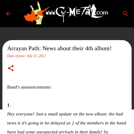
Skip to main content
Arrayan Path: News about their 4th album!
Date of post:
July 13, 2012
Band's announcements:
1.
Hey everyone! Just a small update on the new album: the bad
news is it's going to be delayed as 2 of the members in the band
have had some unexpected arrivals in their family! So