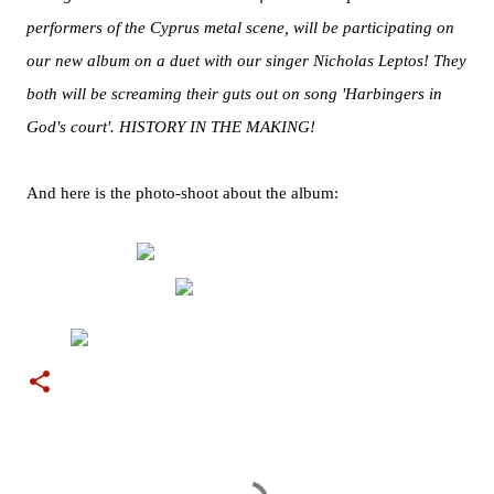
performers of the Cyprus metal scene, will be participating on
our new album on a duet with our singer Nicholas Leptos! They
both will be screaming their guts out on song 'Harbingers in
God's court'. HISTORY IN THE MAKING!
And here is the photo-shoot about the album:
C