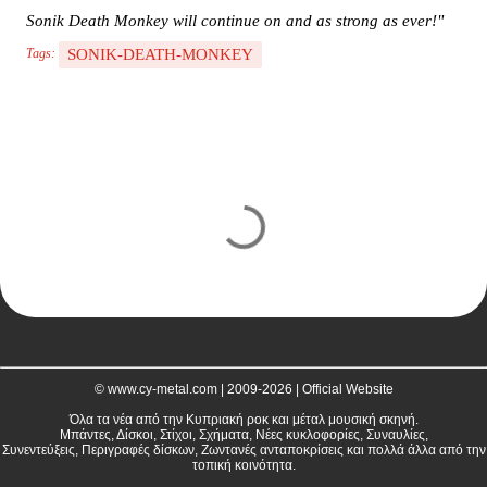
Sonik Death Monkey will continue on and as strong as ever!"
SONIK-DEATH-MONKEY
Tags:
C
o
m
m
e
n
t
© www.cy-metal.com | 2009-2026 | Official Website
s
Όλα τα νέα από την Κυπριακή ροκ και μέταλ μουσική σκηνή.
Μπάντες, Δίσκοι, Στίχοι, Σχήματα, Νέες κυκλοφορίες, Συναυλίες,
Συνεντεύξεις, Περιγραφές δίσκων, Ζωντανές ανταποκρίσεις και πολλά άλλα από την
τοπική κοινότητα.