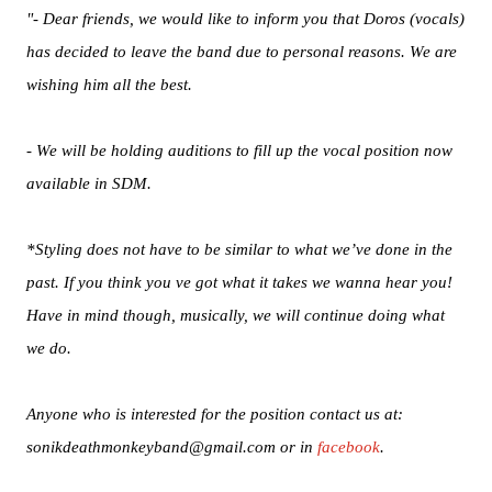
"- Dear friends, we would like to inform you that Doros (vocals)
has decided to leave the band due to personal reasons. We are
wishing him all the best.
- We will be holding auditions to fill up the vocal position now
available in SDM.
*Styling does not have to be similar to what we’ve done in the
past. If you think you ve got what it takes we wanna hear you!
Have in mind though, musically, we will continue doing what
we do.
Anyone who is interested for the position contact us at:
sonikdeathmonkeyband@gmail.com or in
facebook
.