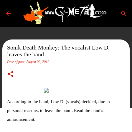
Skip to main content
Sonik Death Monkey: The vocalist Low D.
leaves the band
Date of post:
August 02, 2012
According to the band, Low D. (vocals) decided, due to
personal reasons, to leave the band. Read the band's
announcement: