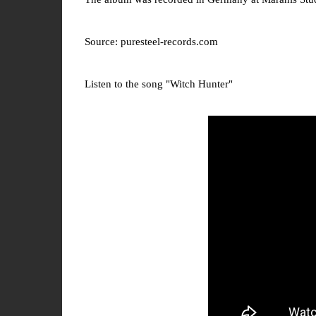
Source: puresteel-records.com
Listen to the song "Witch Hunter"