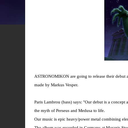
ASTRONOMIKON are going to release their debut a
made by Markus Vesper.
Paris Lambrou (bass) says: "Our debut is a concept a
the myth of Perseus and Medusa to life.
Our music is epic heavy/power metal combining ele
The album was recorded in Germany at Maranis Stud