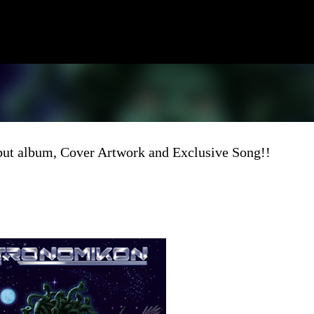
Skip to main content
 album, Cover Artwork and Exclusive Song!!