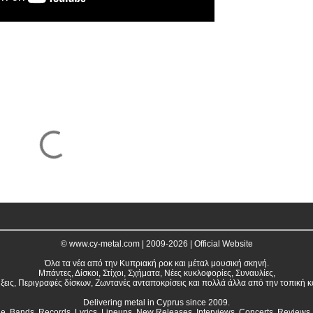
© www.cy-metal.com | 2009-2026 | Official Website
Όλα τα νέα από την Κυπριακή ροκ και μέταλ μουσική σκηνή.
Μπάντες, Δίσκοι, Στίχοι, Σχήματα, Νέες κυκλοφορίες, Συναυλίες,
ξεις, Περιγραφές δίσκων, Ζωντανές ανταποκρίσεις και πολλά άλλα από την τοπική κ
Delivering metal in Cyprus since 2009.
ne. Bands, Records, Lyrics, Lineups, New Releases, Interviews, Concerts, Reviews