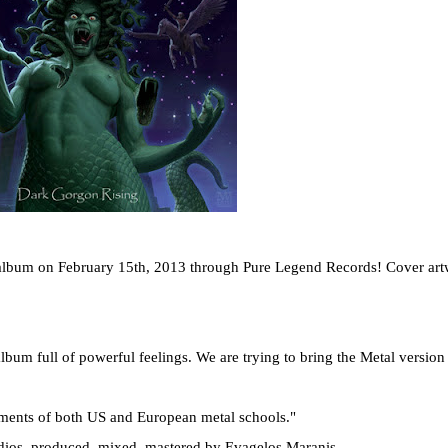
lbum on February 15th, 2013 through Pure Legend Records! Cover ar
lbum full of powerful feelings. We are trying to bring the Metal version
ments of both US and European metal schools."
ios, produced, mixed, mastered by Evagelos Maranis.