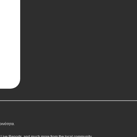
οινότητα.
, Live Reports, and much more from the local community.