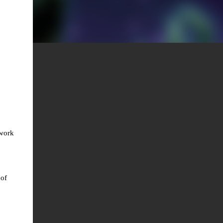
twork
 of