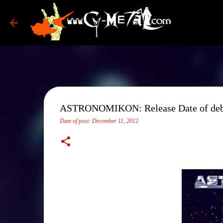
ASTRONOMIKON: Release Date of debut
Date of post:
December 11, 2012