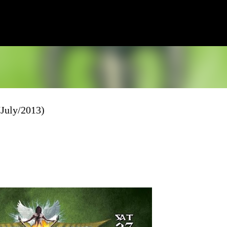
Skip to main content
/July/2013)