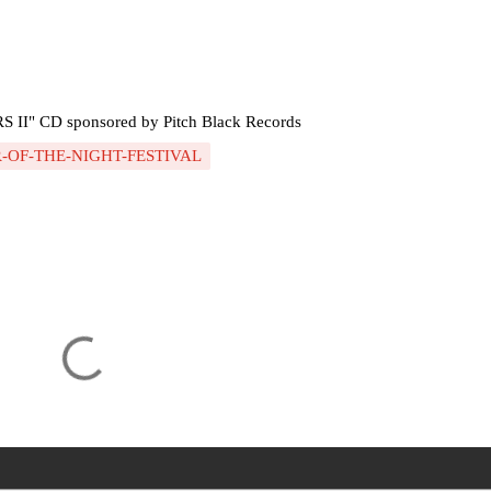
" CD sponsored by Pitch Black Records
-OF-THE-NIGHT-FESTIVAL