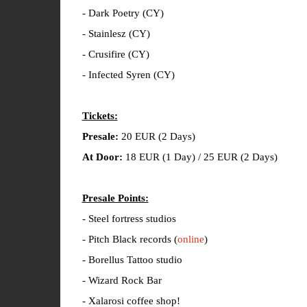
- Dark Poetry (CY)
- Stainlesz (CY)
- Crusifire (CY)
- Infected Syren (CY)
Tickets:
Presale:
20 EUR (2 Days)
At Door:
18 EUR (1 Day) / 25 EUR (2 Days)
Presale Points:
- Steel fortress studios
- Pitch Black records (
online
)
- Borellus Tattoo studio
- Wizard Rock Bar
- Xalarosi coffee shop!