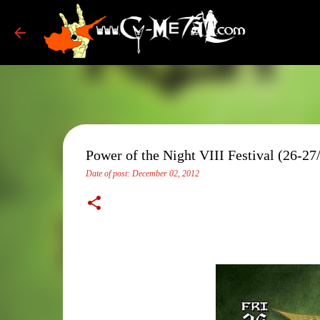
Power of the Night VIII Festival (26-27
Date of post:
December 02, 2012