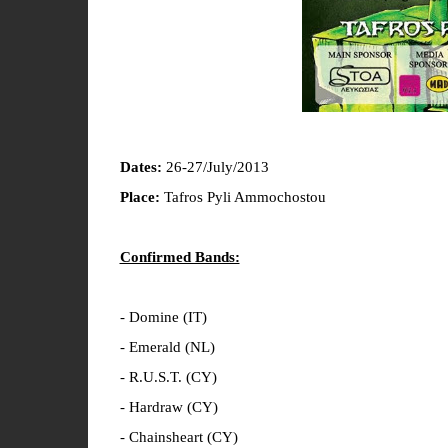
Dates:
26-27/July/2013
Place:
Tafros Pyli Ammochostou
Confirmed Bands:
- Domine (IT)
- Emerald (NL)
- R.U.S.T. (CY)
- Hardraw (CY)
- Chainsheart (CY)