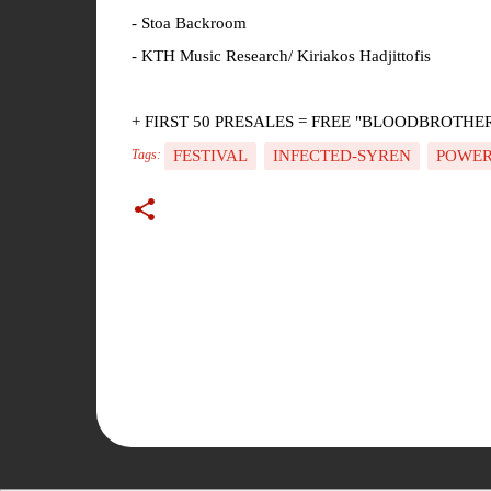
- Stoa Backroom
- KTH Music Research/ Kiriakos Hadjittofis
+ FIRST 50 PRESALES = FREE "BLOODBROTHERS II
FESTIVAL
INFECTED-SYREN
POWER
Tags:
C
o
m
m
e
n