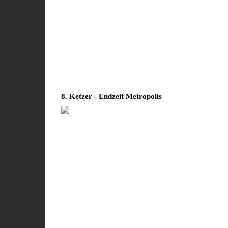
8. Ketzer - Endzeit Metropolis