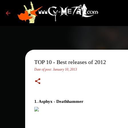
TOP 10 - Best releases of 2012
Date of post:
January 10, 2013
1. Asphyx - Deathhammer