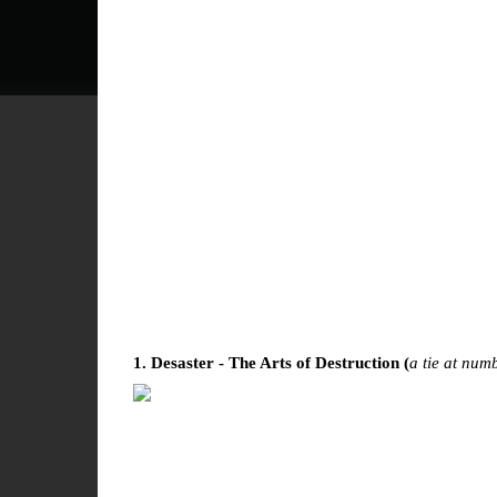
1. Desaster - The Arts of Destruction (
a tie at num