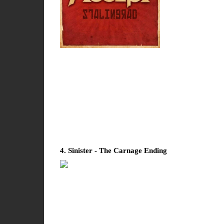
4. Sinister - The Carnage Ending