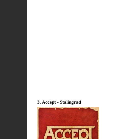
3. Accept - Stalingrad