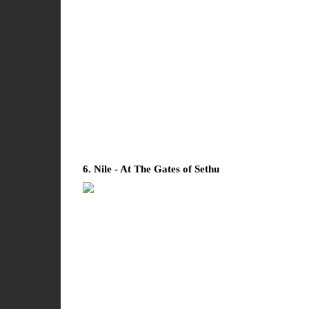
6. Nile - At The Gates of Sethu