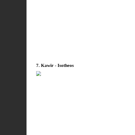
7. Kawir - Isotheos