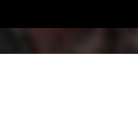
Skip to main content