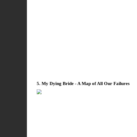
5. My Dying Bride - A Map of All Our Failures