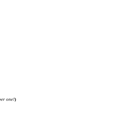
ber one!
)