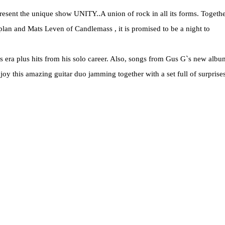
 present the unique show UNITY..A union of rock in all its forms. Togeth
plan and Mats Leven of Candlemass , it is promised to be a night to
ions era plus hits from his solo career. Also, songs from Gus G`s new albu
joy this amazing guitar duo jamming together with a set full of surprise