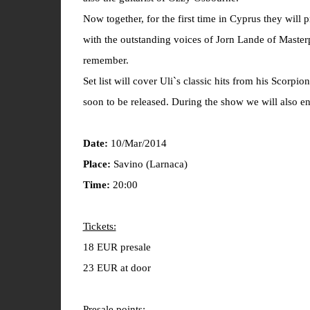
Now together, for the first time in Cyprus they will
with the outstanding voices of Jorn Lande of Master
remember.
Set list will cover Uli`s classic hits from his Scorp
soon to be released. During the show we will also en
Date:
10/Mar/2014
Place:
Savino (Larnaca)
Time:
20:00
Tickets:
18 EUR presale
23 EUR at door
Presale points: