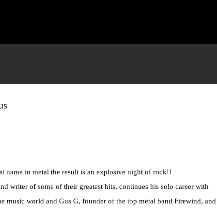
Skip to main content
us
t name in metal the result is an explosive night of rock!!
d writer of some of their greatest hits, continues his solo career with
n the music world and Gus G, founder of the top metal band Firewind, an