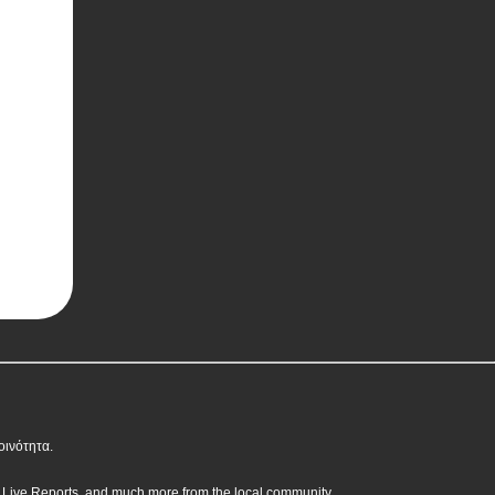
οινότητα.
, Live Reports, and much more from the local community.