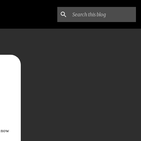
d now