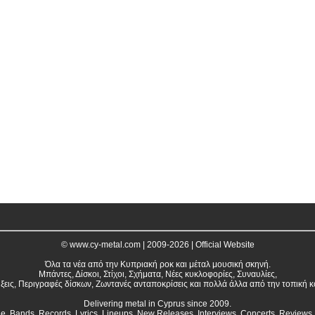
© www.cy-metal.com | 2009-2026 | Official Website
Όλα τα νέα από την Κυπριακή ροκ και μέταλ μουσική σκηνή.
Μπάντες, Δίσκοι, Στίχοι, Σχήματα, Νέες κυκλοφορίες, Συναυλίες,
ξεις, Περιγραφές δίσκων, Ζωντανές ανταποκρίσεις και πολλά άλλα από την τοπική κ
Delivering metal in Cyprus since 2009.
ne. Bands, Records, Lyrics, Lineups, New Releases, Interviews, Concerts, Reviews