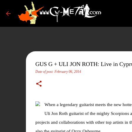
GUS G + ULI JON ROTH: Live in Cypr
Date of post:
February 06, 2014
When a legendary guitarist meets the new hottes
Uli Jon Roth guitarist of the mighty Scorpions an
projects and collaborations with other top artists i
also the guitarist of Ozzy Osbourne.