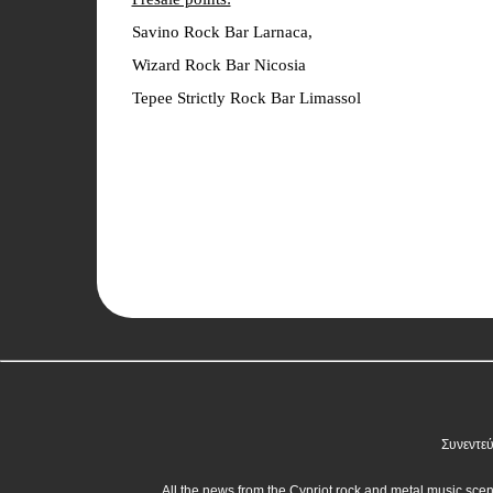
Savino Rock Bar Larnaca,
Wizard Rock Bar Nicosia
Tepee Strictly Rock Bar Limassol
Συνεντεύ
All the news from the Cypriot rock and metal music sce