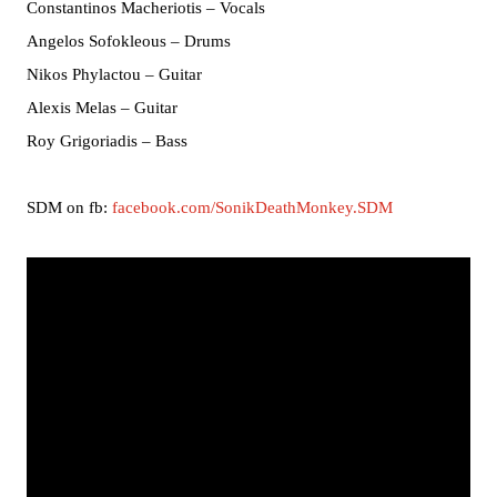
Constantinos Macheriotis – Vocals
Angelos Sofokleous – Drums
Nikos Phylactou – Guitar
Alexis Melas – Guitar
Roy Grigoriadis – Bass
SDM on fb:
facebook.com/SonikDeathMonkey.SDM