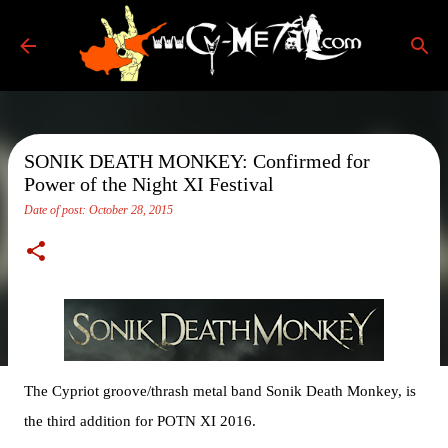
Skip to main content
SONIK DEATH MONKEY: Confirmed for
Power of the Night XI Festival
Date of post:
October 28, 2015
The Cypriot groove/thrash metal band Sonik Death Monkey, is
the third addition for POTN XI 2016.