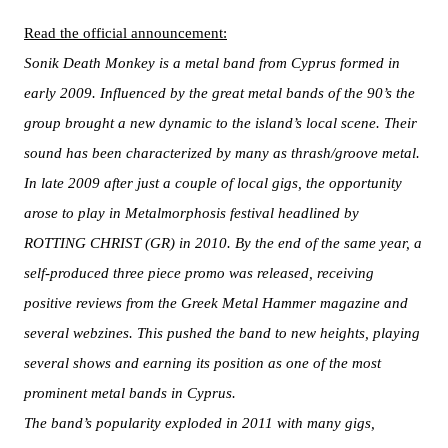
Read the official announcement:
Sonik Death Monkey is a metal band from Cyprus formed in
early 2009. Influenced by the great metal bands of the 90’s the
group brought a new dynamic to the island’s local scene. Their
sound has been characterized by many as thrash/groove metal.
In late 2009 after just a couple of local gigs, the opportunity
arose to play in Metalmorphosis festival headlined by
ROTTING CHRIST (GR) in 2010. By the end of the same year, a
self-produced three piece promo was released, receiving
positive reviews from the Greek Metal Hammer magazine and
several webzines. This pushed the band to new heights, playing
several shows and earning its position as one of the most
prominent metal bands in Cyprus.
The band’s popularity exploded in 2011 with many gigs,