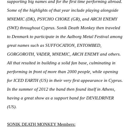
supporting big names and for the first time performing abroad.
Some of the highlights of that year include playing alongside
MNEMIC (DK), PSYCHO CHOKE (GR), and ARCH ENEMY
(SWE) throughout Cyprus. Sonik Death Monkey then traveled
to Denmark to participate in the Aalborg Metal Festival among
great names such as SUFFOCATION, ENTOMBED,
GORGOROTH, VADER, MNEMIC, ARCH ENEMY and others.
All that resulted in building a solid fan base, culminating in
performing in front of more than 2000 people, while opening
for ICED EARTH (US) in their very first appearance in Cyprus.
In the summer of 2012 the band then found itself in Athens,
having a great show as a support band for DEVILDRIVER
(US).
SONIK DEATH MONKEY Members: