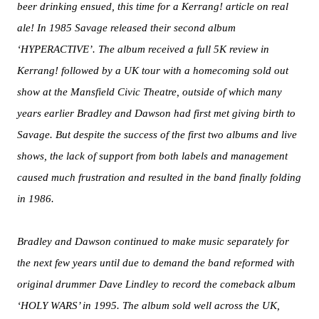
beer drinking ensued, this time for a Kerrang! article on real
ale! In 1985 Savage released their second album
‘HYPERACTIVE’. The album received a full 5K review in
Kerrang! followed by a UK tour with a homecoming sold out
show at the Mansfield Civic Theatre, outside of which many
years earlier Bradley and Dawson had first met giving birth to
Savage. But despite the success of the first two albums and live
shows, the lack of support from both labels and management
caused much frustration and resulted in the band finally folding
in 1986.
Bradley and Dawson continued to make music separately for
the next few years until due to demand the band reformed with
original drummer Dave Lindley to record the comeback album
‘HOLY WARS’ in 1995. The album sold well across the UK,