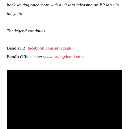
back writing once more with a view to releasing an EP later in
the year.
The legend continues…
Band's FB:
facebook.com/savageuk
Band's Official site:
www.savageband.com