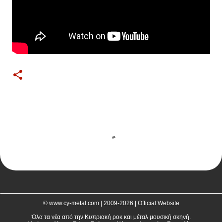
C
o
m
m
e
n
t
© www.cy-metal.com | 2009-2026 | Official Website
s
Όλα τα νέα από την Κυπριακή ροκ και μέταλ μουσική σκηνή.