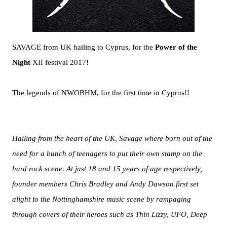
SAVAGE from UK hailing to Cyprus, for the
Power of the
Night
XII festival 2017!
The legends of NWOBHM, for the first time in Cyprus!!
Hailing from the heart of the UK, Savage where born out of the
need for a bunch of teenagers to put their own stamp on the
hard rock scene. At just 18 and 15 years of age respectively,
founder members Chris Bradley and Andy Dawson first set
alight to the Nottinghamshire music scene by rampaging
through covers of their heroes such as Thin Lizzy, UFO, Deep