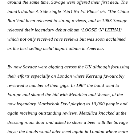
around the same time, Savage were offered their first deal. The
band’s double A-Side single ‘Ain’t No Fit Place’ c/w ‘The China
Run’ had been released to strong reviews, and in 1983 Savage
released their legendary debut album ‘LOOSE ‘N’ LETHAL’
which not only received rave reviews but was soon acclaimed
as the best-selling metal import album in America.
By now Savage were gigging across the UK although focussing
their efforts especially on London where Kerrang favourably
reviewed a number of their gigs. In 1984 the band went to
Europe and shared the bill with Metallica and Venom, at the
now legendary ‘Aardschok Day’ playing to 10,000 people and
again receiving outstanding reviews. Metallica knocked at the
dressing room door and asked to share a beer with the Savage
boys; the bands would later meet again in London where more