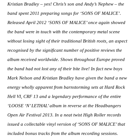
Kristian Bradley – yes! Chris’s son and Andy’s Nephew – the
band spent 2011 preparing songs for ‘SONS OF MALICE’.
Released April 2012 ‘SONS OF MALICE’ once again showed
the band were in touch with the contemporary metal scene
without losing sight of their traditional British roots, an aspect
recognised by the significant number of positive reviews the
album received worldwide. Shows throughout Europe proved
the band had not lost any of their bite live! In fact new boys
Mark Nelson and Kristian Bradley have given the band a new
energy wholly apparent from barnstorming sets at Hard Rock
Hell VI, CRF 13 and a legendary performance of the entire
‘LOOSE ‘N’ LETHAL’ album in reverse at the Headbangers
Open Air Festival 2013. In a neat twist High Roller records
issued a collectable vinyl version of ‘SONS OF MALICE’ that
included bonus tracks from the album recording sessions.