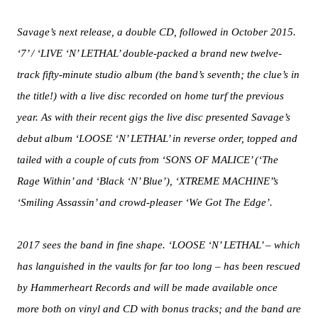
Savage’s next release, a double CD, followed in October 2015.
‘7’ / ‘LIVE ‘N’ LETHAL’ double-packed a brand new twelve-
track fifty-minute studio album (the band’s seventh; the clue’s in
the title!) with a live disc recorded on home turf the previous
year. As with their recent gigs the live disc presented Savage’s
debut album ‘LOOSE ‘N’ LETHAL’ in reverse order, topped and
tailed with a couple of cuts from ‘SONS OF MALICE’ (‘The
Rage Within’ and ‘Black ‘N’ Blue’), ‘XTREME MACHINE’’s
‘Smiling Assassin’ and crowd-pleaser ‘We Got The Edge’.
2017 sees the band in fine shape. ‘LOOSE ‘N’ LETHAL’ – which
has languished in the vaults for far too long – has been rescued
by Hammerheart Records and will be made available once
more both on vinyl and CD with bonus tracks; and the band are