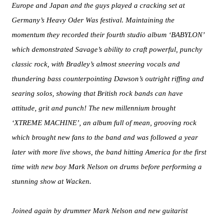
Europe and Japan and the guys played a cracking set at
Germany’s Heavy Oder Was festival. Maintaining the
momentum they recorded their fourth studio album ‘BABYLON’
which demonstrated Savage’s ability to craft powerful, punchy
classic rock, with Bradley’s almost sneering vocals and
thundering bass counterpointing Dawson’s outright riffing and
searing solos, showing that British rock bands can have
attitude, grit and punch! The new millennium brought
‘XTREME MACHINE’, an album full of mean, grooving rock
which brought new fans to the band and was followed a year
later with more live shows, the band hitting America for the first
time with new boy Mark Nelson on drums before performing a
stunning show at Wacken.
Joined again by drummer Mark Nelson and new guitarist