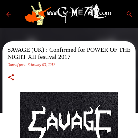
Skip to main content
SAVAGE (UK) : Confirmed for POWER OF THE
NIGHT XII festival 2017
Date of post:
February 03, 2017