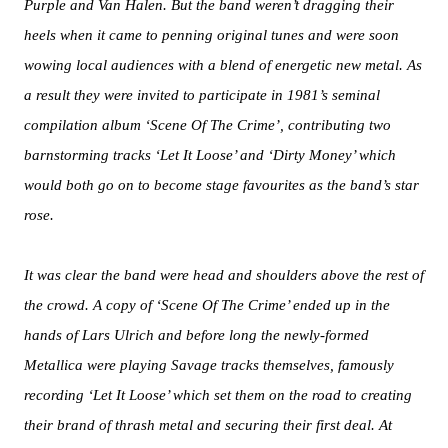
Purple and Van Halen. But the band weren’t dragging their
heels when it came to penning original tunes and were soon
wowing local audiences with a blend of energetic new metal. As
a result they were invited to participate in 1981’s seminal
compilation album ‘Scene Of The Crime’, contributing two
barnstorming tracks ‘Let It Loose’ and ‘Dirty Money’ which
would both go on to become stage favourites as the band’s star
rose.
It was clear the band were head and shoulders above the rest of
the crowd. A copy of ‘Scene Of The Crime’ ended up in the
hands of Lars Ulrich and before long the newly-formed
Metallica were playing Savage tracks themselves, famously
recording ‘Let It Loose’ which set them on the road to creating
their brand of thrash metal and securing their first deal. At