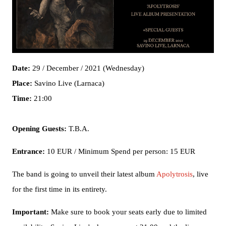
Date:
29 / December / 2021 (Wednesday)
Place:
Savino Live (Larnaca)
Time:
21:00
Opening Guests:
T.B.A.
Entrance:
10 EUR / Minimum Spend per person: 15 EUR
The band is going to unveil their latest album
Apolytrosis
, live
for the first time in its entirety.
Important:
Make sure to book your seats early due to limited