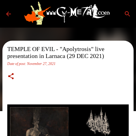
Skip to main content
TEMPLE OF EVIL - "Apolytrosis" live
presentation in Larnaca (29 DEC 2021)
Date of post:
November 27, 2021