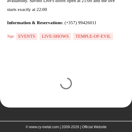
availability. Savino Live's doors open at 21:00 and the live
starts exactly at 22:00
Information & Reservations:
(+357) 99426011
EVENTS
LIVE-SHOWS
TEMPLE-OF-EVIL
Tags:
C
o
m
m
e
n
t
© www.cy-metal.com | 2009-2026 | Official Website
s